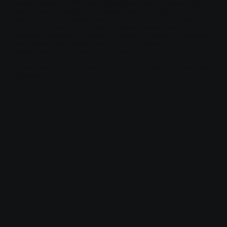
Generally speaking, T&C often address these types of issues: Who is
allowed to use the website; the possible payment methods; a
declaration that the website owner may change his or her offering in
the future; the types of warranties the website owner gives his or her
customers; a reference to issues of intellectual property or copyrights,
where relevant; the website owner’s right to suspend or cancel a
member’s account; and much, much more.
To learn more about this, check out our article “
Creating a Terms and
Conditions Policy
”.