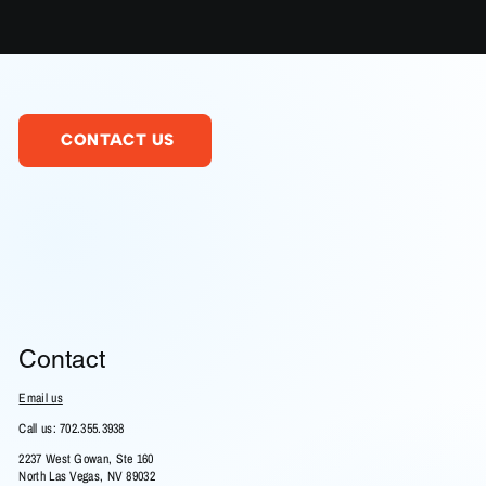
CONTACT US
Contact
Email us
Call us: 702.355.3938
2237 West Gowan, Ste 160
North Las Vegas, NV 89032