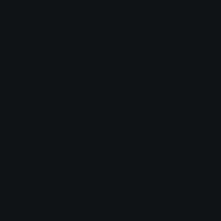
Terms & Conditions - The Basics
Having said that, Terms and Conditions (“T&C”) are a set of legally
binding terms defined by you, as the owner of this website. The T&C set
forth the legal boundaries governing the activities of the website
visitors, or your customers, while they visit or engage with this website.
The T&C are meant to establish the legal relationship between the site
visitors and you as the website owner.
T&C should be defined according to the specific needs and nature of
each website. For example, a website offering products to customers in
e-commerce transactions requires T&C that are different from the T&C
of a website only providing information (like a blog, a landing page,
and so on).
T&C provide you as the website owner the ability to protect yourself
from potential legal exposure, but this may differ from jurisdiction to
jurisdiction, so make sure to receive local legal advice if you are trying
to protect yourself from legal exposure.
What to Include in the T&C Document