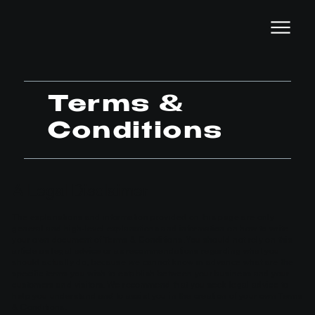
Terms &
Conditions
A Legal Disclaimer
The explanations and information provided on this page are only
general and high-level explanations and information on how to write
your own document of Terms & Conditions. You should not rely on this
article as legal advice or as recommendations regarding what you
should actually do, because we cannot know in advance what are the
specific terms you wish to establish between your business and your
customers and visitors. We recommend that you seek legal advice to
help you understand and to assist you in the creation of your own Terms
& Conditions.