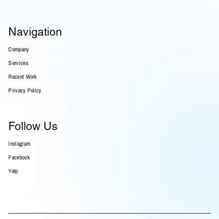
Navigation
Company
Services
Recent Work
Privacy Policy
Follow Us
Instagram
Facebook
Yelp