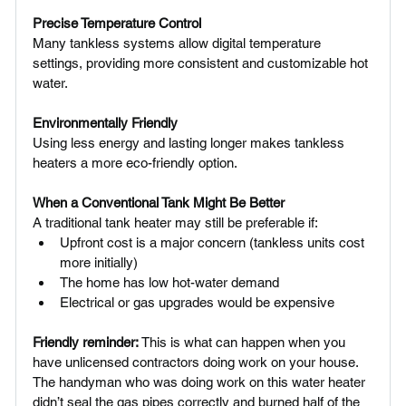
Precise Temperature Control 
Many tankless systems allow digital temperature 
settings, providing more consistent and customizable hot 
water.
Environmentally Friendly 
Using less energy and lasting longer makes tankless 
heaters a more eco-friendly option.
When a Conventional Tank Might Be Better
A traditional tank heater may still be preferable if:
Upfront cost is a major concern (tankless units cost 
more initially)
The home has low hot-water demand
Electrical or gas upgrades would be expensive
Friendly reminder:
 This is what can happen when you 
have unlicensed contractors doing work on your house. 
The handyman who was doing work on this water heater 
didn’t seal the gas pipes correctly and burned half of the 