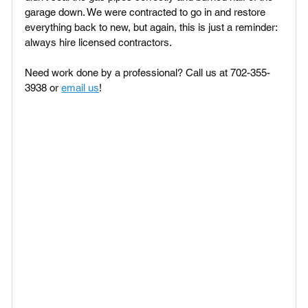
garage down. We were contracted to go in and restore 
everything back to new, but again, this is just a reminder: 
always hire licensed contractors.
Need work done by a professional? Call us at 702-355-
3938 or 
email us
!