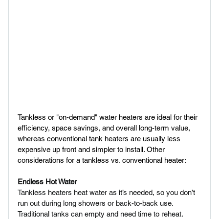
Tankless or "on-demand" water heaters are ideal for their 
efficiency, space savings, and overall long-term value, 
whereas conventional tank heaters are usually less 
expensive up front and simpler to install. Other 
considerations for a tankless vs. conventional heater:
Endless Hot Water 
Tankless heaters heat water as it’s needed, so you don’t 
run out during long showers or back-to-back use. 
Traditional tanks can empty and need time to reheat.