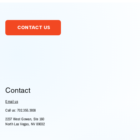
CONTACT US
Contact
Email us
Call us: 702.355.3938
2237 West Gowan, Ste 160
North Las Vegas, NV 89032