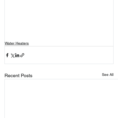
Water Heaters
See All
Recent Posts