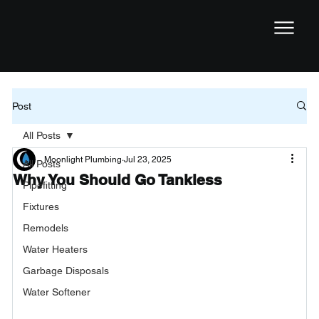
Post
All Posts
Moonlight Plumbing
Jul 23, 2025
All Posts
Why You Should Go Tankless
Pipefitting
Fixtures
Remodels
Water Heaters
Garbage Disposals
Water Softener