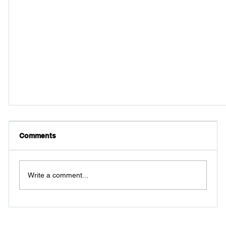
Comments
Write a comment...
Pipefitting & Fixtures