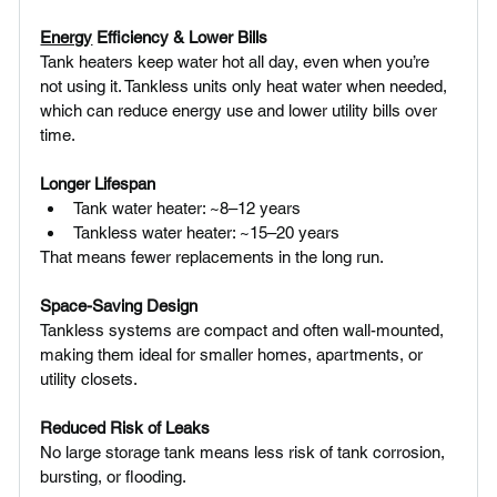
Energy
 Efficiency & Lower Bills 
Tank heaters keep water hot all day, even when you’re 
not using it. Tankless units only heat water when needed, 
which can reduce energy use and lower utility bills over 
time.
Longer Lifespan
Tank water heater: ~8–12 years
Tankless water heater: ~15–20 years
That means fewer replacements in the long run.
Space-Saving Design 
Tankless systems are compact and often wall-mounted, 
making them ideal for smaller homes, apartments, or 
utility closets.
Reduced Risk of Leaks
No large storage tank means less risk of tank corrosion, 
bursting, or flooding.