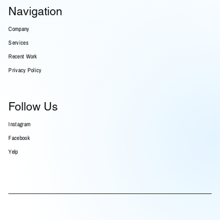
Navigation
Company
Services
Recent Work
Privacy Policy
Follow Us
Instagram
Facebook
Yelp