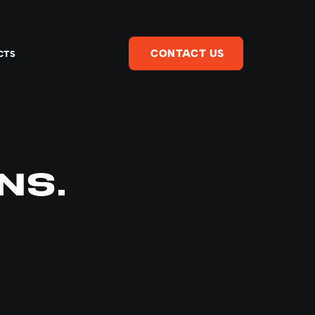
CONTACT US
CTS
NS.