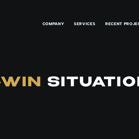
COMPANY
SERVICES
RECENT PROJE
Recent Work
-WIN
SITUATIO