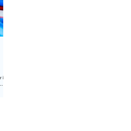
r is
ss
,
d
emo