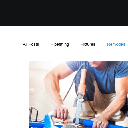
All Posts
Pipefitting
Fixtures
Remodels