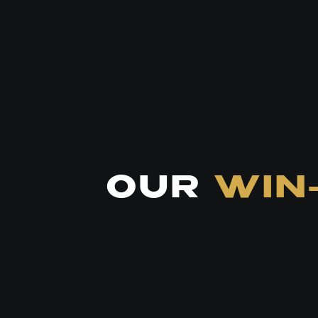
OUR
WIN