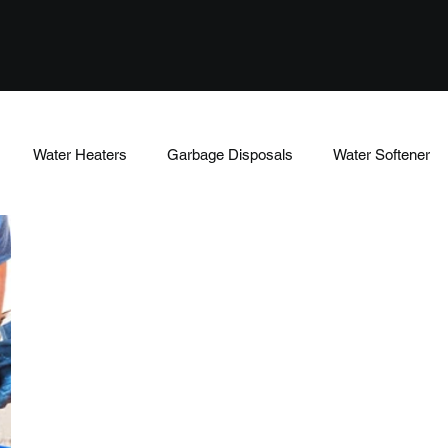
Water Heaters
Garbage Disposals
Water Softener