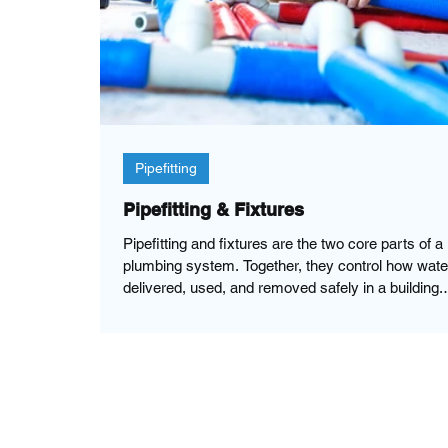
Pipefitting
Pipefitting & Fixtures
Pipefitting and fixtures are the two core parts of a
plumbing system. Together, they control how wate
delivered, used, and removed safely in a building.
Pipefitting refers to installing and connecting the pipes
that carry water, gas, and waste. Fixtures are the
visible end-use devices that allow people to acce
water or dispose of waste. When properly installed
pipes deliver water to fixtures, allowing the use an
control of the water. Pipes are also essential in r